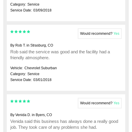
Category:
Service
Service Date:
03/09/2018
Would recommend?
Yes
By Rob T. in Strasburg, CO
Rob said the service was good and the facility had a
friendly atmosphere.
Vehicle:
Chevrolet Suburban
Category:
Service
Service Date:
03/01/2018
Would recommend?
Yes
By Venida D. in Byers, CO
Venida said this business has always done a really good
job. They took care of any problems she had.