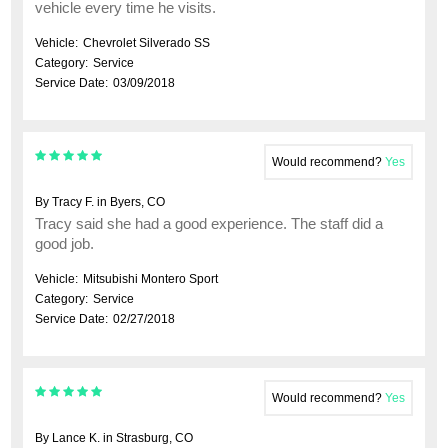
vehicle every time he visits.
Vehicle:
Chevrolet Silverado SS
Category:
Service
Service Date:
03/09/2018
Would recommend?
Yes
By Tracy F. in Byers, CO
Tracy said she had a good experience. The staff did a
good job.
Vehicle:
Mitsubishi Montero Sport
Category:
Service
Service Date:
02/27/2018
Would recommend?
Yes
By Lance K. in Strasburg, CO