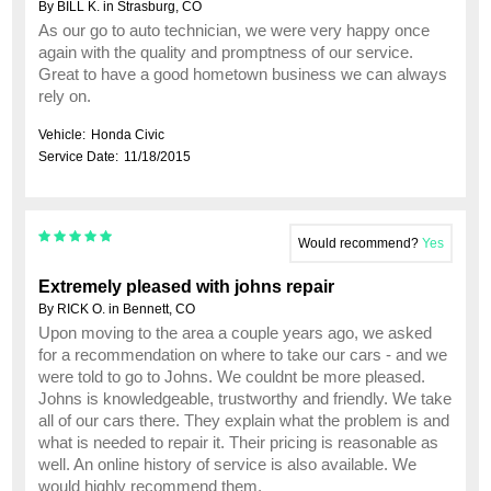
By BILL K. in Strasburg, CO
As our go to auto technician, we were very happy once
again with the quality and promptness of our service.
Great to have a good hometown business we can always
rely on.
Vehicle:
Honda Civic
Service Date:
11/18/2015
Would recommend?
Yes
Extremely pleased with johns repair
By RICK O. in Bennett, CO
Upon moving to the area a couple years ago, we asked
for a recommendation on where to take our cars - and we
were told to go to Johns. We couldnt be more pleased.
Johns is knowledgeable, trustworthy and friendly. We take
all of our cars there. They explain what the problem is and
what is needed to repair it. Their pricing is reasonable as
well. An online history of service is also available. We
would highly recommend them.