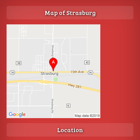
Map of Strasburg
Location