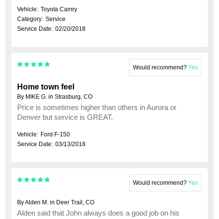
Vehicle:
Toyota Camry
Category:
Service
Service Date:
02/20/2018
Would recommend?
Yes
Home town feel
By MIKE G. in Strasburg, CO
Price is sometimes higher than others in Aurora or
Denver but service is GREAT.
Vehicle:
Ford F-150
Service Date:
03/13/2018
Would recommend?
Yes
By Alden M. in Deer Trail, CO
Alden said that John always does a good job on his