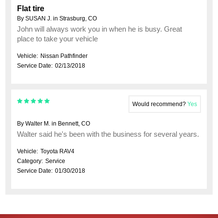
Flat tire
By SUSAN J. in Strasburg, CO
John will always work you in when he is busy. Great
place to take your vehicle
Vehicle:
Nissan Pathfinder
Service Date:
02/13/2018
Would recommend?
Yes
By Walter M. in Bennett, CO
Walter said he's been with the business for several years.
Vehicle:
Toyota RAV4
Category:
Service
Service Date:
01/30/2018