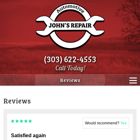
(303) 622-4553
Call Today!
Reviews
Reviews
Would recommend?
Yes
Satisfied again