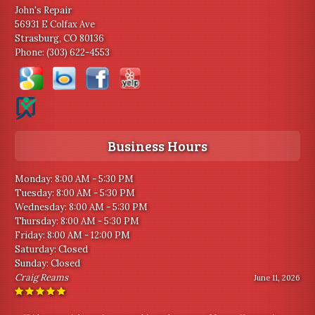
John's Repair
56931 E Colfax Ave
Strasburg, CO 80136
Phone:
(303) 622-4553
Business Hours
Monday: 8:00 AM - 5:30 PM
Tuesday: 8:00 AM - 5:30 PM
Wednesday: 8:00 AM - 5:30 PM
Thursday: 8:00 AM - 5:30 PM
Friday: 8:00 AM - 12:00 PM
Saturday: Closed
Sunday: Closed
Craig Reams
June 11, 2026