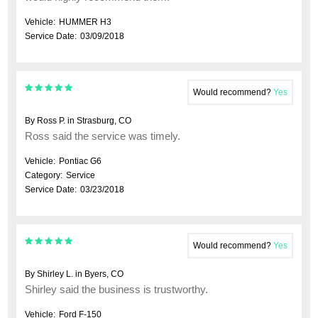
Vehicle:
HUMMER H3
Service Date:
03/09/2018
Would recommend?
Yes
By Ross P. in Strasburg, CO
Ross said the service was timely.
Vehicle:
Pontiac G6
Category:
Service
Service Date:
03/23/2018
Would recommend?
Yes
By Shirley L. in Byers, CO
Shirley said the business is trustworthy.
Vehicle:
Ford F-150