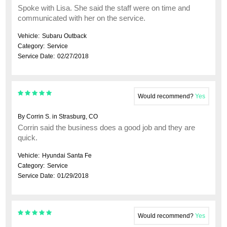
Spoke with Lisa. She said the staff were on time and
communicated with her on the service.
Vehicle:
Subaru Outback
Category:
Service
Service Date:
02/27/2018
Would recommend?
Yes
By Corrin S. in Strasburg, CO
Corrin said the business does a good job and they are
quick.
Vehicle:
Hyundai Santa Fe
Category:
Service
Service Date:
01/29/2018
Would recommend?
Yes