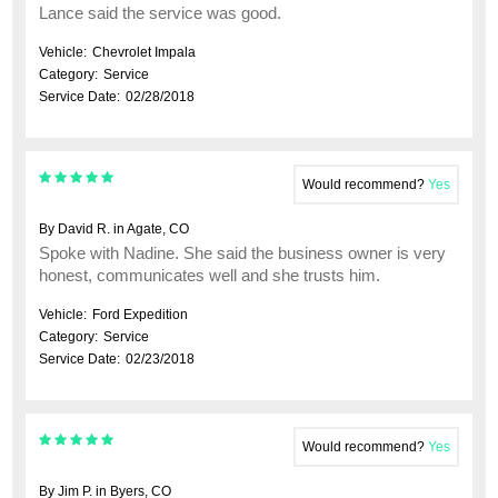
Lance said the service was good.
Vehicle:
Chevrolet Impala
Category:
Service
Service Date:
02/28/2018
Would recommend?
Yes
By David R. in Agate, CO
Spoke with Nadine. She said the business owner is very
honest, communicates well and she trusts him.
Vehicle:
Ford Expedition
Category:
Service
Service Date:
02/23/2018
Would recommend?
Yes
By Jim P. in Byers, CO